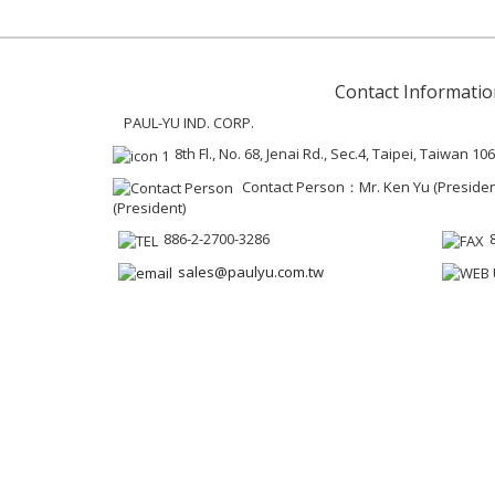
Contact Informatio
PAUL-YU IND. CORP.
8th Fl., No. 68, Jenai Rd., Sec.4, Taipei, Taiwan 106
Contact Person：Mr. Ken Yu (President 
(President)
886-2-2700-3286
sales@paulyu.com.tw