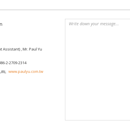
n
Assistant) , Mr. Paul Yu
886-2-2709-2314
www.paulyu.com.tw