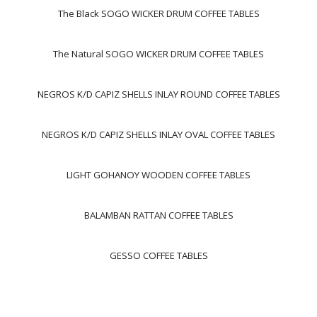
The Black SOGO WICKER DRUM COFFEE TABLES
The Natural SOGO WICKER DRUM COFFEE TABLES
NEGROS K/D CAPIZ SHELLS INLAY ROUND COFFEE TABLES
NEGROS K/D CAPIZ SHELLS INLAY OVAL COFFEE TABLES
LIGHT GOHANOY WOODEN COFFEE TABLES
BALAMBAN RATTAN COFFEE TABLES
GESSO COFFEE TABLES