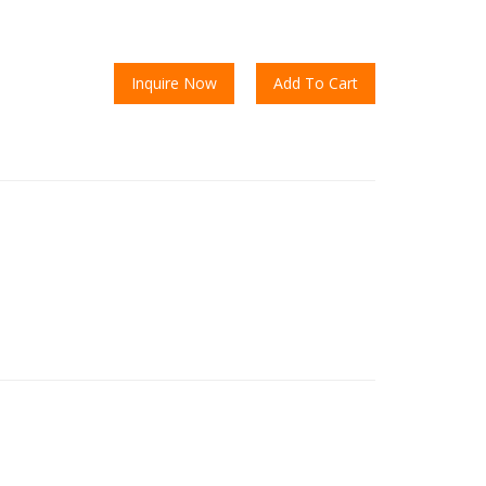
Inquire Now
Add To Cart