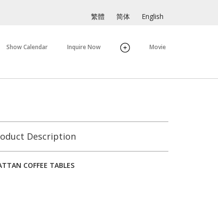
繁體
简体
English
Show Calendar
Inquire Now
Movie
oduct Description
TTAN COFFEE TABLES