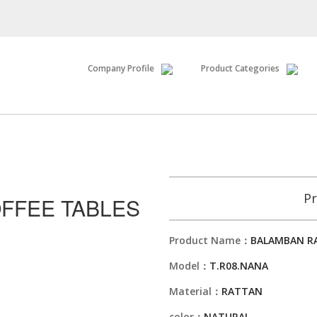
Company Profile
Product Categories
Pr
FFEE TABLES
Product Name：
BALAMBAN RA
Model：
T.R08.NANA
Material：
RATTAN
color：
NATURAL