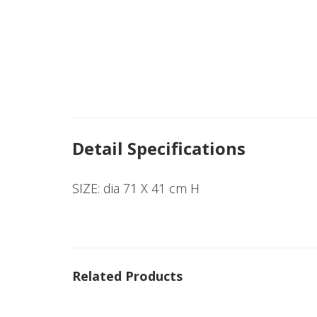
Detail Specifications
SIZE: dia 71 X 41 cm H
Related Products