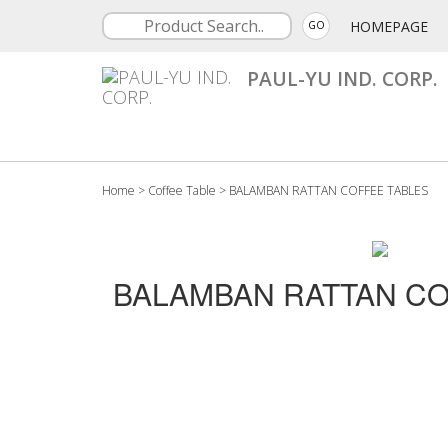
HOMEPAGE
GO
PAUL-YU IND. CORP.
Home
>
Coffee Table
>
BALAMBAN RATTAN COFFEE TABLES
BALAMBAN RATTAN CO