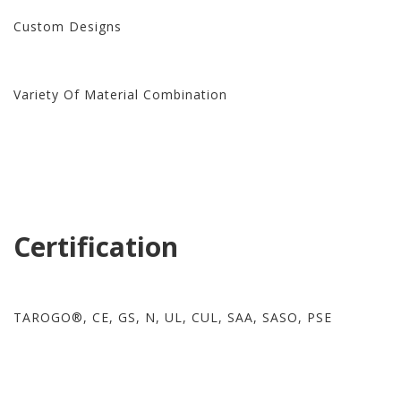
Custom Designs
Variety Of Material Combination
Certification
TAROGO®, CE, GS, N, UL, CUL, SAA, SASO, PSE