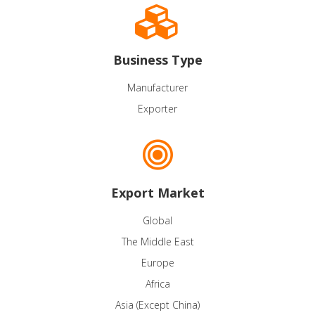
Business Type
Manufacturer
Exporter
Export Market
Global
The Middle East
Europe
Africa
Asia (Except China)