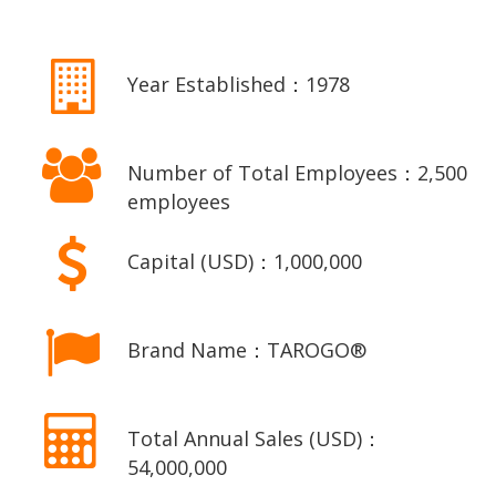
Year Established：1978
Number of Total Employees：2,500
employees
Capital (USD)：1,000,000
Brand Name：TAROGO®
Total Annual Sales (USD)：
54,000,000