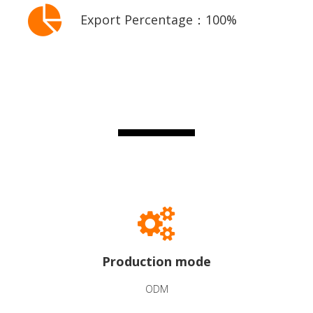
Export Percentage：100%
Production mode
ODM