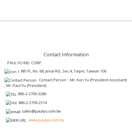
Contact Information
PAUL-YU IND. CORP.
8th Fl., No. 68, Jenai Rd., Sec.4, Taipei, Taiwan 106
Contact Person：Mr. Ken Yu (President Assistant)
, Mr. Paul Yu (President)
886-2-2700-3286
886-2-2709-2314
sales@paulyu.com.tw
www.paulyu.com.tw