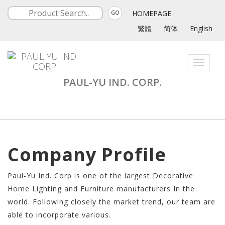
HOMEPAGE
GO
繁體
简体
English
Toggle
navigati
PAUL-YU IND. CORP.
Company Profile
Paul-Yu Ind. Corp is one of the largest Decorative
Home Lighting and Furniture manufacturers In the
world. Following closely the market trend, our team are
able to incorporate various.