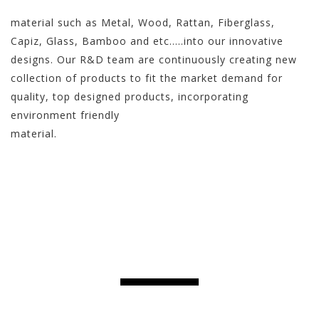
material such as Metal, Wood, Rattan, Fiberglass,
Capiz, Glass, Bamboo and etc…..into our innovative
designs. Our R&D team are continuously creating new
collection of products to fit the market demand for
quality, top designed products, incorporating
environment friendly
material.