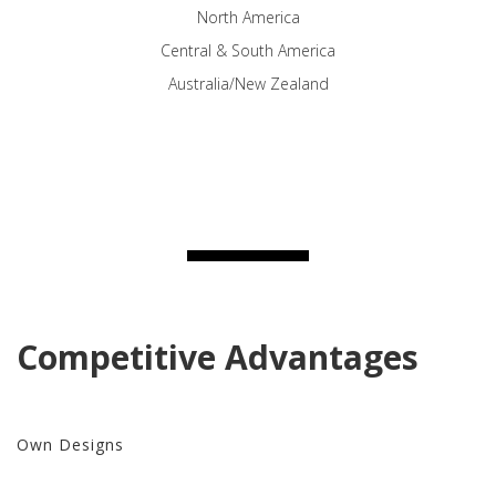
North America
Central & South America
Australia/New Zealand
Competitive Advantages
Own Designs