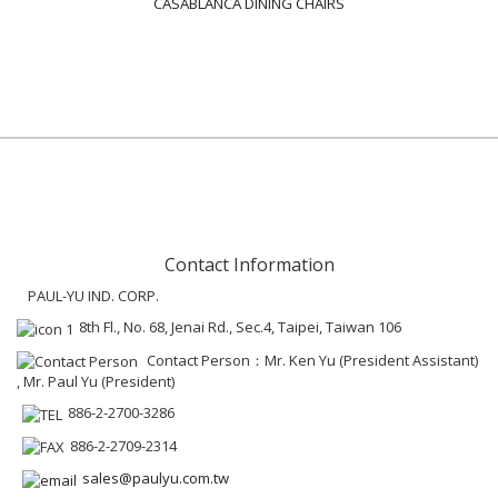
CASABLANCA DINING CHAIRS
Contact Information
PAUL-YU IND. CORP.
8th Fl., No. 68, Jenai Rd., Sec.4, Taipei, Taiwan 106
Contact Person：Mr. Ken Yu (President Assistant)
, Mr. Paul Yu (President)
886-2-2700-3286
886-2-2709-2314
sales@paulyu.com.tw