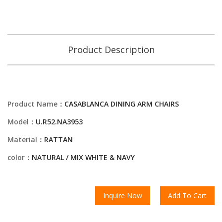
Product Description
Product Name：
CASABLANCA DINING ARM CHAIRS
Model：
U.R52.NA3953
Material：
RATTAN
color：
NATURAL / MIX WHITE & NAVY
Inquire Now
Add To Cart