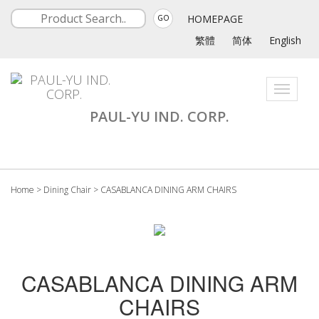
HOMEPAGE
GO
繁體
简体
English
Toggle
navigati
PAUL-YU IND. CORP.
Home
>
Dining Chair
>
CASABLANCA DINING ARM CHAIRS
CASABLANCA DINING ARM
CHAIRS