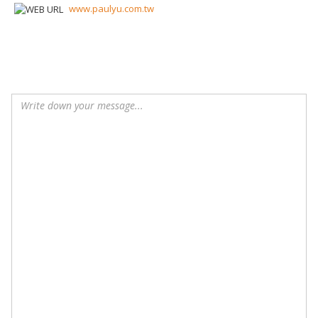
www.paulyu.com.tw