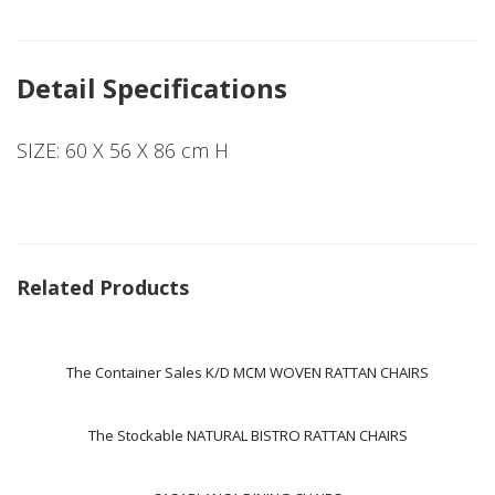
Detail Specifications
SIZE: 60 X 56 X 86 cm H
Related Products
The Container Sales K/D MCM WOVEN RATTAN CHAIRS
The Stockable NATURAL BISTRO RATTAN CHAIRS