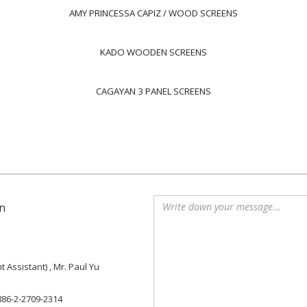
AMY PRINCESSA CAPIZ / WOOD SCREENS
KADO WOODEN SCREENS
CAGAYAN 3 PANEL SCREENS
n
Assistant) , Mr. Paul Yu
886-2-2709-2314