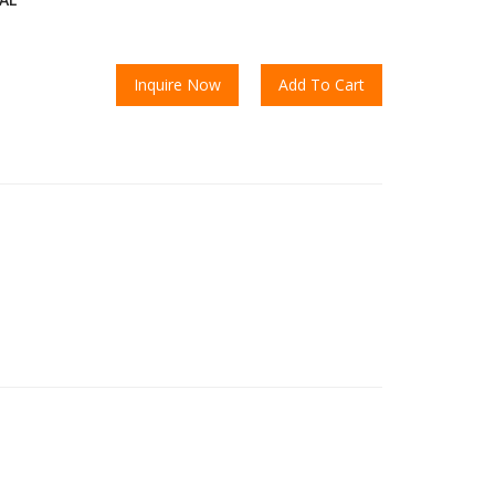
Inquire Now
Add To Cart