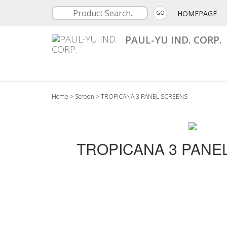
HOMEPAGE
GO
PAUL-YU IND. CORP.
Home
>
Screen
>
TROPICANA 3 PANEL SCREENS
TROPICANA 3 PANE