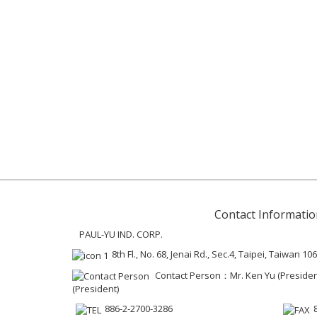
Contact Informatio
PAUL-YU IND. CORP.
8th Fl., No. 68, Jenai Rd., Sec.4, Taipei, Taiwan 106
Contact Person：Mr. Ken Yu (President 
(President)
886-2-2700-3286