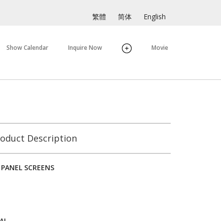
繁體
简体
English
Show Calendar
Inquire Now
Movie
oduct Description
 PANEL SCREENS
AL