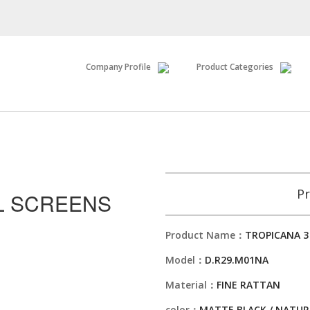
Company Profile
Product Categories
Pr
L SCREENS
Product Name：
TROPICANA 3
Model：
D.R29.M01NA
Material：
FINE RATTAN
color：
MATTE BLACK / NATUR