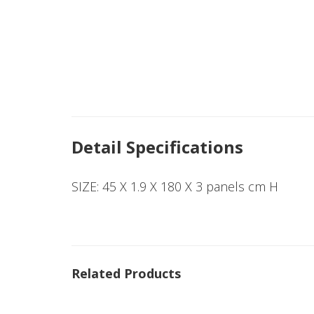
Detail Specifications
SIZE: 45 X 1.9 X 180 X 3 panels cm H
Related Products