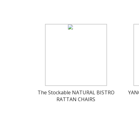
The Stockable NATURAL BISTRO
YAN
RATTAN CHAIRS