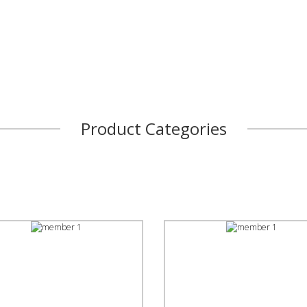
Product Categories