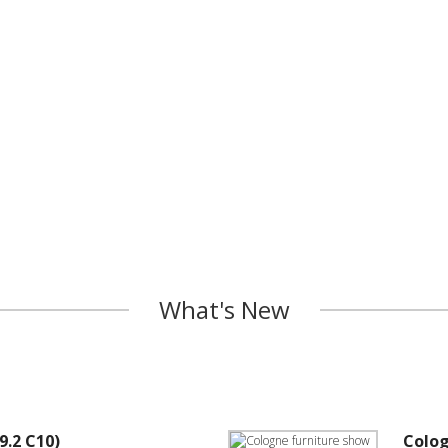
What's New
9.2 C10)
Colog