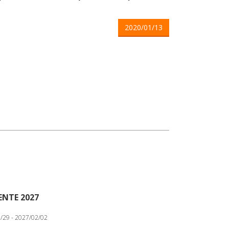
2020/01/13
ENTE 2027
/29 - 2027/02/02