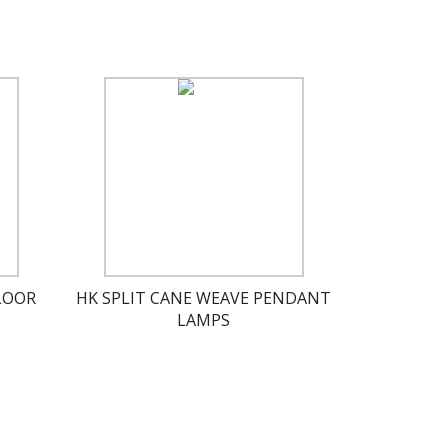
LOOR
HK SPLIT CANE WEAVE PENDANT
LAMPS