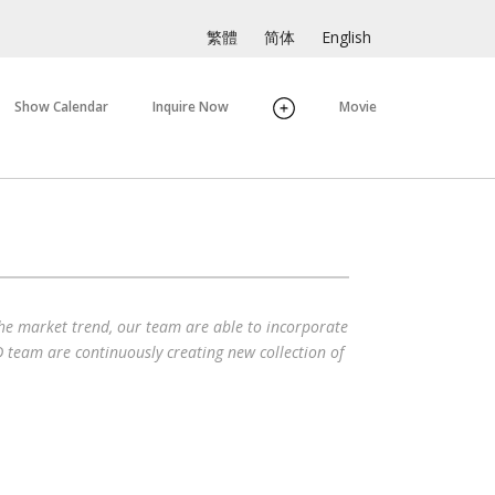
繁體
简体
English
Show Calendar
Inquire Now
Movie
the market trend, our team are able to incorporate
 team are continuously creating new collection of