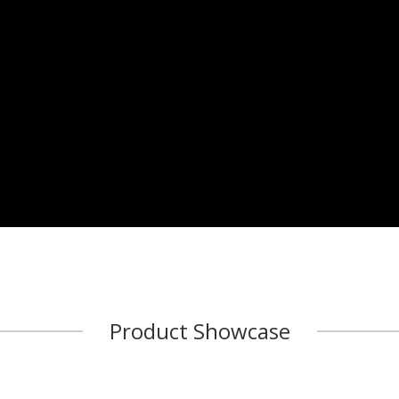
Product Showcase