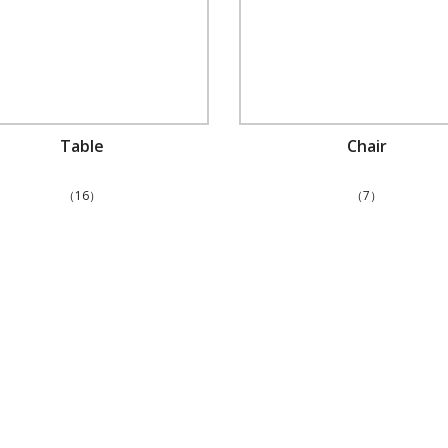
Table
Chair
（16）
（7）