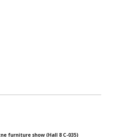
ne furniture show (Hall 8 C-035)