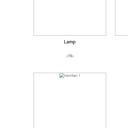
Lamp
（78）