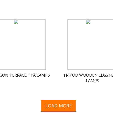
GON TERRACOTTA LAMPS
TRIPOD WOODEN LEGS F
LAMPS
LOAD MORE