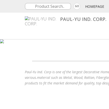
HOMEPAGE
GO
PAUL-YU IND. CORP.
Paul-Yu Ind. Corp is one of the largest Decorative Hom
various.material such as Metal, Wood, Rattan, Fibergla
products to fit the market demand for quality, top des