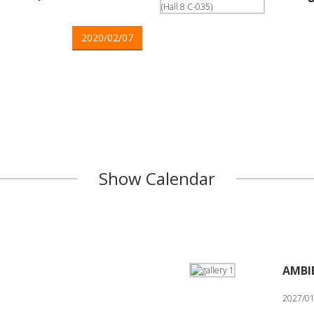
2020/02/07
Show Calendar
AMBI
2027/01