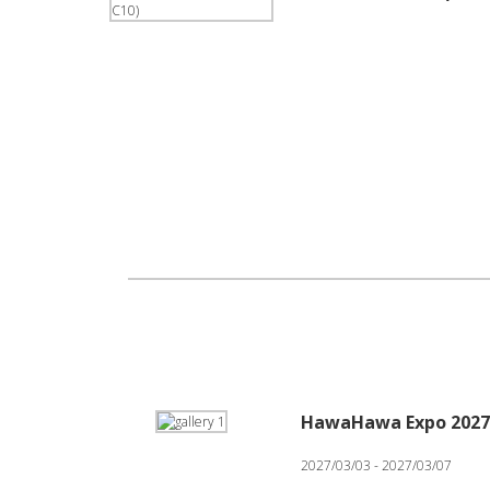
HawaHawa Expo 2027
2027/03/03 - 2027/03/07