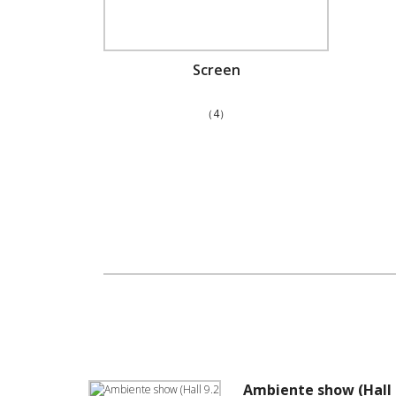
Screen
（4）
Ambiente show (Hall 