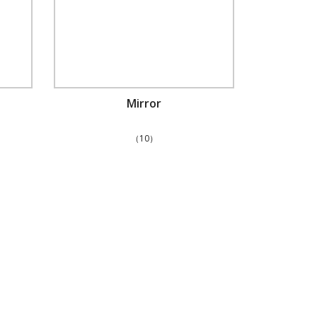
Mirror
（10）