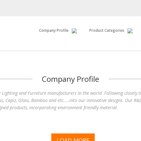
Company Profile
Product Categories
Company Profile
e Lighting and Furniture manufacturers In the world. Following closely 
ss, Capiz, Glass, Bamboo and etc…..into our innovative designs. Our R&D
igned products, incorporating environment friendly material.
LOAD MORE