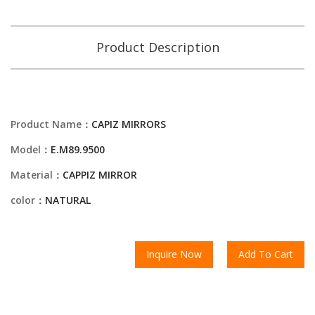
Product Description
Product Name：
CAPIZ MIRRORS
Model：
E.M89.9500
Material：
CAPPIZ MIRROR
color：
NATURAL
Inquire Now
Add To Cart