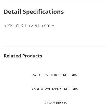
Detail Specifications
SIZE: 61 X 1.6 X 91.5 cm H
Related Products
SOLEIL PAPER ROPE MIRRORS
CANE WEAVE TAPNIGI MIRRORS
CAPIZ MIRRORS