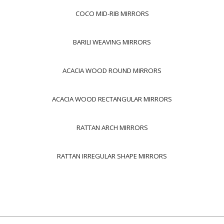
COCO MID-RIB MIRRORS
BARILI WEAVING MIRRORS
ACACIA WOOD ROUND MIRRORS
ACACIA WOOD RECTANGULAR MIRRORS
RATTAN ARCH MIRRORS
RATTAN IRREGULAR SHAPE MIRRORS