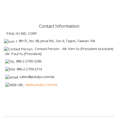
Contact Information
PAUL-YU IND. CORP.
8th Fl., No. 68, Jenai Rd., Sec.4, Taipei, Taiwan 106
Contact Person：Mr. Ken Yu (President Assistant)
, Mr. Paul Yu (President)
886-2-2700-3286
886-2-2709-2314
sales@paulyu.com.tw
www.paulyu.com.tw