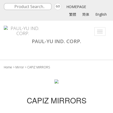
HOMEPAGE
GO
繁體
简体
English
Toggle
navigati
PAUL-YU IND. CORP.
Home
>
Mirror
>
CAPIZ MIRRORS
CAPIZ MIRRORS