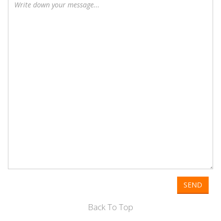
SEND
Back To Top