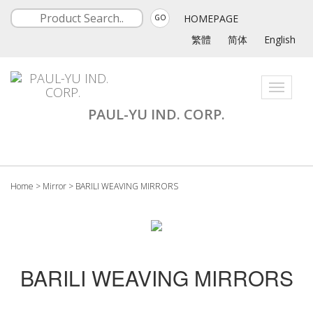
HOMEPAGE
GO
繁體
简体
English
Toggle
navigati
PAUL-YU IND. CORP.
Home
>
Mirror
>
BARILI WEAVING MIRRORS
BARILI WEAVING MIRRORS