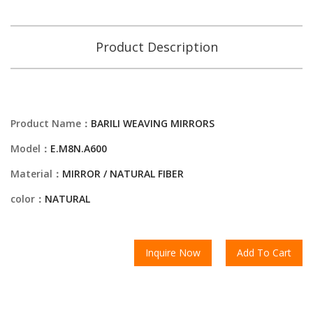
Product Description
Product Name：
BARILI WEAVING MIRRORS
Model：
E.M8N.A600
Material：
MIRROR / NATURAL FIBER
color：
NATURAL
Inquire Now
Add To Cart