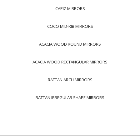
CAPIZ MIRRORS
COCO MID-RIB MIRRORS
ACACIA WOOD ROUND MIRRORS
ACACIA WOOD RECTANGULAR MIRRORS
RATTAN ARCH MIRRORS
RATTAN IRREGULAR SHAPE MIRRORS