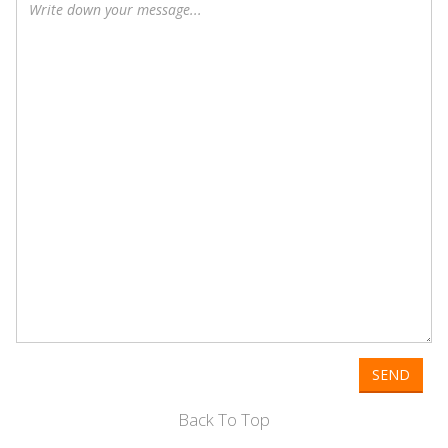
SEND
Back To Top