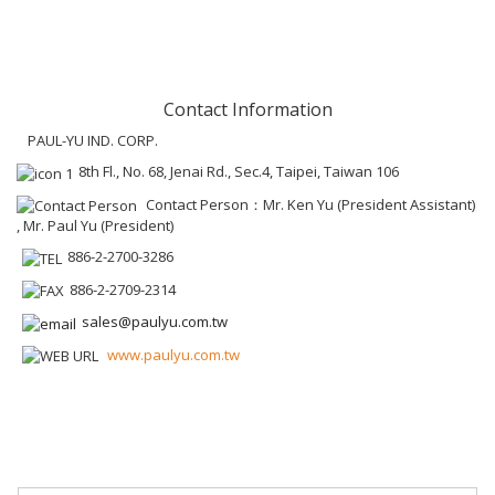
Contact Information
PAUL-YU IND. CORP.
8th Fl., No. 68, Jenai Rd., Sec.4, Taipei, Taiwan 106
Contact Person：Mr. Ken Yu (President Assistant)
, Mr. Paul Yu (President)
886-2-2700-3286
886-2-2709-2314
sales@paulyu.com.tw
www.paulyu.com.tw