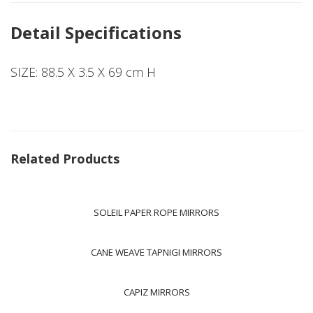
Detail Specifications
SIZE: 88.5 X 3.5 X 69 cm H
Related Products
SOLEIL PAPER ROPE MIRRORS
CANE WEAVE TAPNIGI MIRRORS
CAPIZ MIRRORS