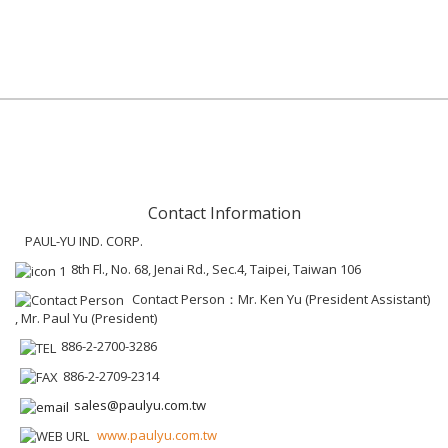
Contact Information
PAUL-YU IND. CORP.
8th Fl., No. 68, Jenai Rd., Sec.4, Taipei, Taiwan 106
Contact Person：Mr. Ken Yu (President Assistant)
, Mr. Paul Yu (President)
886-2-2700-3286
886-2-2709-2314
sales@paulyu.com.tw
www.paulyu.com.tw