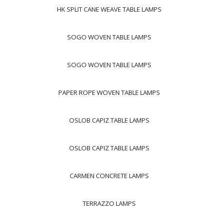
HK SPLIT CANE WEAVE TABLE LAMPS
SOGO WOVEN TABLE LAMPS
SOGO WOVEN TABLE LAMPS
PAPER ROPE WOVEN TABLE LAMPS
OSLOB CAPIZ TABLE LAMPS
OSLOB CAPIZ TABLE LAMPS
CARMEN CONCRETE LAMPS
TERRAZZO LAMPS