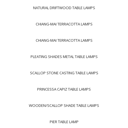
NATURAL DRIFTWOOD TABLE LAMPS
CHIANG-MAI TERRACOTTA LAMPS
CHIANG-MAI TERRACOTTA LAMPS
PLEATING SHADES METAL TABLE LAMPS
SCALLOP STONE CASTING TABLE LAMPS
PRINCESSA CAPIZ TABLE LAMPS
WOODEN/SCALLOP SHADE TABLE LAMPS
PIER TABLE LAMP