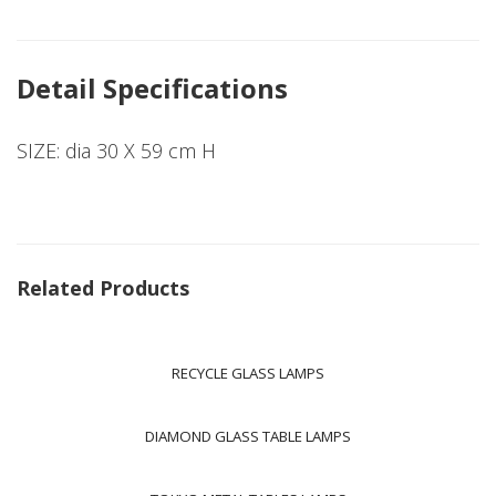
Detail Specifications
SIZE: dia 30 X 59 cm H
Related Products
RECYCLE GLASS LAMPS
DIAMOND GLASS TABLE LAMPS