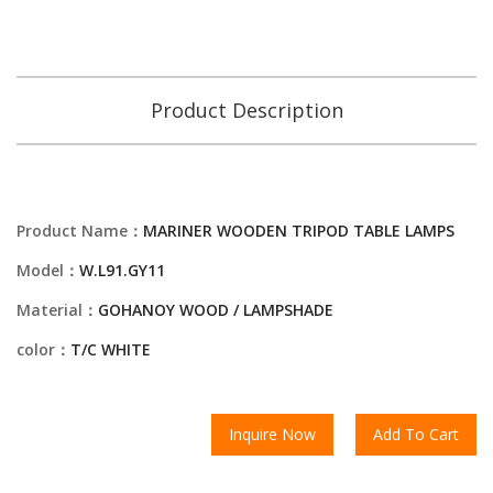
Product Description
Product Name：
MARINER WOODEN TRIPOD TABLE LAMPS
Model：
W.L91.GY11
Material：
GOHANOY WOOD / LAMPSHADE
color：
T/C WHITE
Inquire Now
Add To Cart