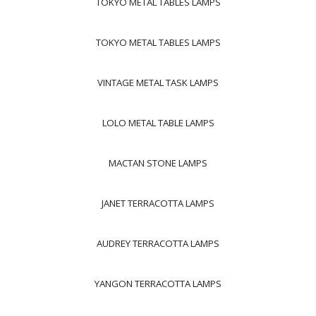
TOKYO METAL TABLES LAMPS
TOKYO METAL TABLES LAMPS
VINTAGE METAL TASK LAMPS
LOLO METAL TABLE LAMPS
MACTAN STONE LAMPS
JANET TERRACOTTA LAMPS
AUDREY TERRACOTTA LAMPS
YANGON TERRACOTTA LAMPS