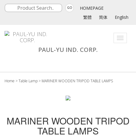
HOMEPAGE
GO
繁體
简体
English
Toggle
navigati
PAUL-YU IND. CORP.
Home
>
Table Lamp
>
MARINER WOODEN TRIPOD TABLE LAMPS
MARINER WOODEN TRIPOD
TABLE LAMPS