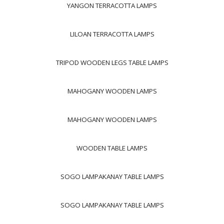
YANGON TERRACOTTA LAMPS
LILOAN TERRACOTTA LAMPS
TRIPOD WOODEN LEGS TABLE LAMPS
MAHOGANY WOODEN LAMPS
MAHOGANY WOODEN LAMPS
WOODEN TABLE LAMPS
SOGO LAMPAKANAY TABLE LAMPS
SOGO LAMPAKANAY TABLE LAMPS