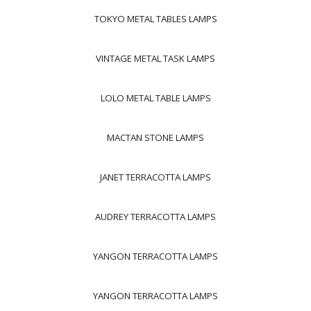
TOKYO METAL TABLES LAMPS
VINTAGE METAL TASK LAMPS
LOLO METAL TABLE LAMPS
MACTAN STONE LAMPS
JANET TERRACOTTA LAMPS
AUDREY TERRACOTTA LAMPS
YANGON TERRACOTTA LAMPS
YANGON TERRACOTTA LAMPS