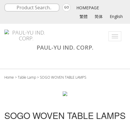
HOMEPAGE
GO
繁體
简体
English
Toggle
navigati
PAUL-YU IND. CORP.
Home
>
Table Lamp
>
SOGO WOVEN TABLE LAMPS
SOGO WOVEN TABLE LAMPS