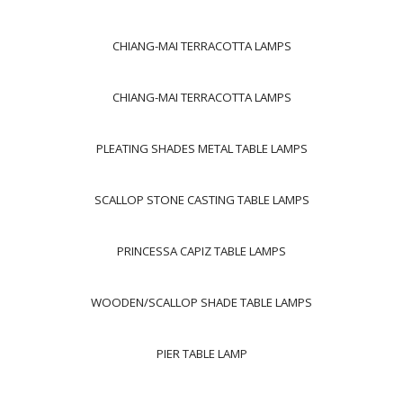
CHIANG-MAI TERRACOTTA LAMPS
CHIANG-MAI TERRACOTTA LAMPS
PLEATING SHADES METAL TABLE LAMPS
SCALLOP STONE CASTING TABLE LAMPS
PRINCESSA CAPIZ TABLE LAMPS
WOODEN/SCALLOP SHADE TABLE LAMPS
PIER TABLE LAMP