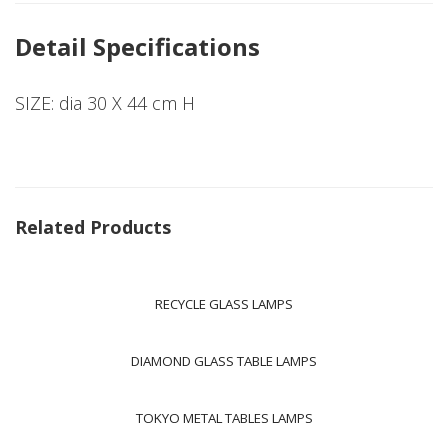
Detail Specifications
SIZE: dia 30 X 44 cm H
Related Products
RECYCLE GLASS LAMPS
DIAMOND GLASS TABLE LAMPS
TOKYO METAL TABLES LAMPS