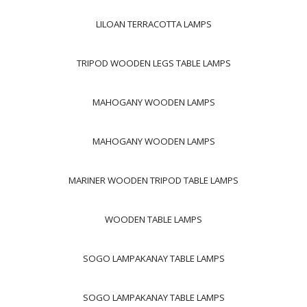
LILOAN TERRACOTTA LAMPS
TRIPOD WOODEN LEGS TABLE LAMPS
MAHOGANY WOODEN LAMPS
MAHOGANY WOODEN LAMPS
MARINER WOODEN TRIPOD TABLE LAMPS
WOODEN TABLE LAMPS
SOGO LAMPAKANAY TABLE LAMPS
SOGO LAMPAKANAY TABLE LAMPS