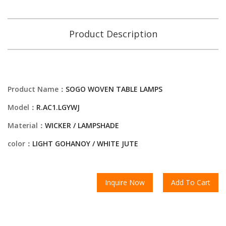
Product Description
Product Name：
SOGO WOVEN TABLE LAMPS
Model：
R.AC1.LGYWJ
Material：
WICKER / LAMPSHADE
color：
LIGHT GOHANOY / WHITE JUTE
Inquire Now
Add To Cart