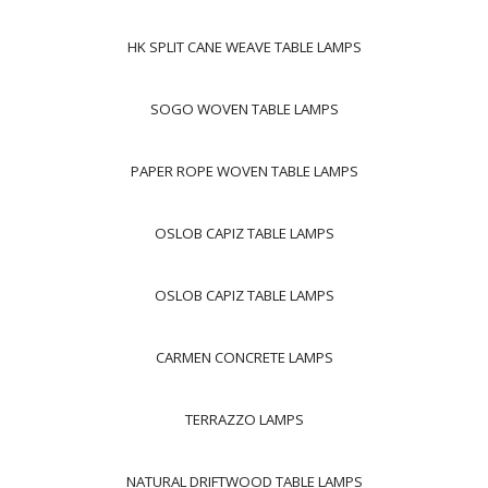
HK SPLIT CANE WEAVE TABLE LAMPS
SOGO WOVEN TABLE LAMPS
PAPER ROPE WOVEN TABLE LAMPS
OSLOB CAPIZ TABLE LAMPS
OSLOB CAPIZ TABLE LAMPS
CARMEN CONCRETE LAMPS
TERRAZZO LAMPS
NATURAL DRIFTWOOD TABLE LAMPS