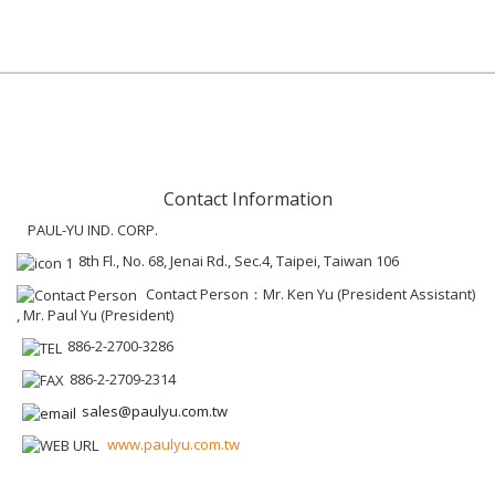
Contact Information
PAUL-YU IND. CORP.
8th Fl., No. 68, Jenai Rd., Sec.4, Taipei, Taiwan 106
Contact Person：Mr. Ken Yu (President Assistant)
, Mr. Paul Yu (President)
886-2-2700-3286
886-2-2709-2314
sales@paulyu.com.tw
www.paulyu.com.tw