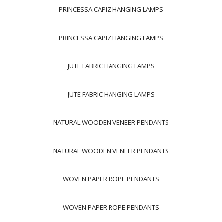
PRINCESSA CAPIZ HANGING LAMPS
PRINCESSA CAPIZ HANGING LAMPS
JUTE FABRIC HANGING LAMPS
JUTE FABRIC HANGING LAMPS
NATURAL WOODEN VENEER PENDANTS
NATURAL WOODEN VENEER PENDANTS
WOVEN PAPER ROPE PENDANTS
WOVEN PAPER ROPE PENDANTS