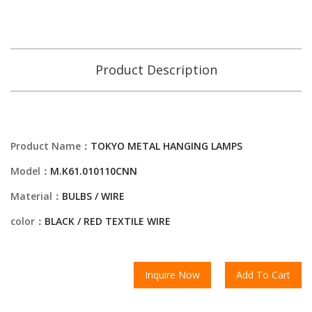
Product Description
Product Name：
TOKYO METAL HANGING LAMPS
Model：
M.K61.010110CNN
Material：
BULBS / WIRE
color：
BLACK / RED TEXTILE WIRE
Inquire Now
Add To Cart