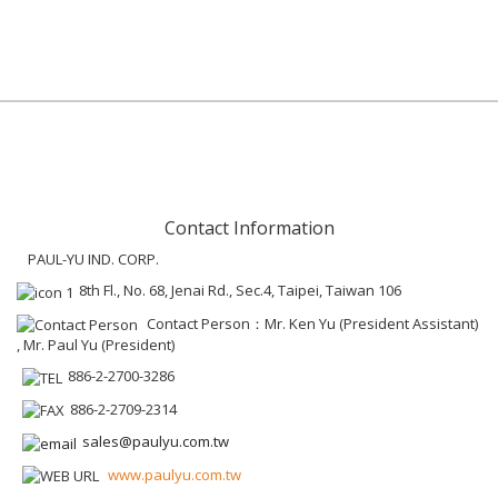
Contact Information
PAUL-YU IND. CORP.
8th Fl., No. 68, Jenai Rd., Sec.4, Taipei, Taiwan 106
Contact Person：Mr. Ken Yu (President Assistant)
, Mr. Paul Yu (President)
886-2-2700-3286
886-2-2709-2314
sales@paulyu.com.tw
www.paulyu.com.tw