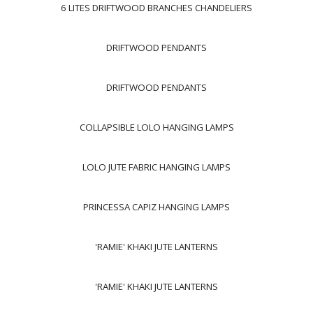
6 LITES DRIFTWOOD BRANCHES CHANDELIERS
DRIFTWOOD PENDANTS
DRIFTWOOD PENDANTS
COLLAPSIBLE LOLO HANGING LAMPS
LOLO JUTE FABRIC HANGING LAMPS
PRINCESSA CAPIZ HANGING LAMPS
'RAMIE' KHAKI JUTE LANTERNS
'RAMIE' KHAKI JUTE LANTERNS