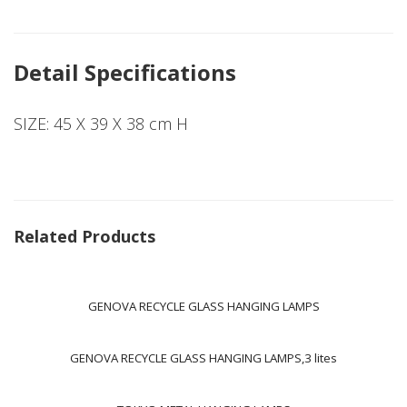
Detail Specifications
SIZE: 45 X 39 X 38 cm H
Related Products
GENOVA RECYCLE GLASS HANGING LAMPS
GENOVA RECYCLE GLASS HANGING LAMPS,3 lites