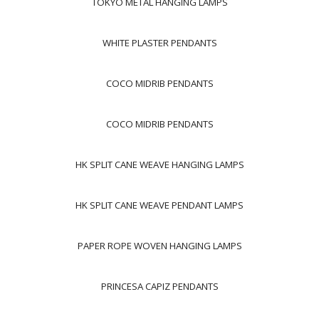
TOKYO METAL HANGING LAMPS
WHITE PLASTER PENDANTS
COCO MIDRIB PENDANTS
COCO MIDRIB PENDANTS
HK SPLIT CANE WEAVE HANGING LAMPS
HK SPLIT CANE WEAVE PENDANT LAMPS
PAPER ROPE WOVEN HANGING LAMPS
PRINCESA CAPIZ PENDANTS