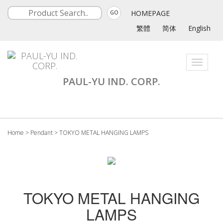
HOMEPAGE
GO
繁體
简体
English
Toggle
navigati
PAUL-YU IND. CORP.
Home
>
Pendant
>
TOKYO METAL HANGING LAMPS
TOKYO METAL HANGING
LAMPS