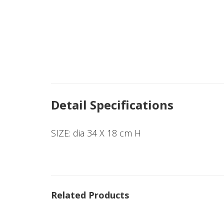
Detail Specifications
SIZE: dia 34 X 18 cm H
Related Products