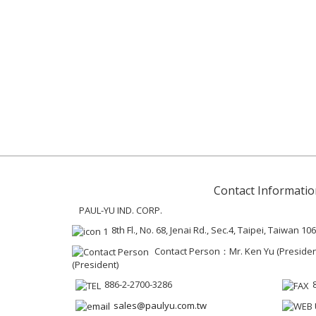
Contact Informatio
PAUL-YU IND. CORP.
8th Fl., No. 68, Jenai Rd., Sec.4, Taipei, Taiwan 106
Contact Person：Mr. Ken Yu (President 
(President)
886-2-2700-3286
sales@paulyu.com.tw