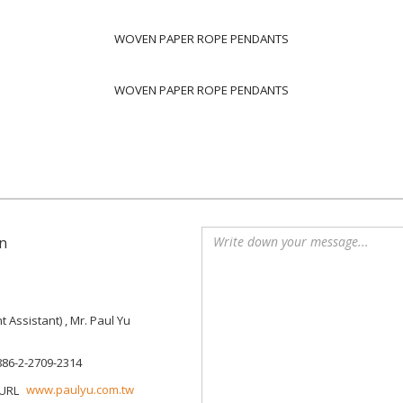
WOVEN PAPER ROPE PENDANTS
WOVEN PAPER ROPE PENDANTS
n
Assistant) , Mr. Paul Yu
886-2-2709-2314
www.paulyu.com.tw