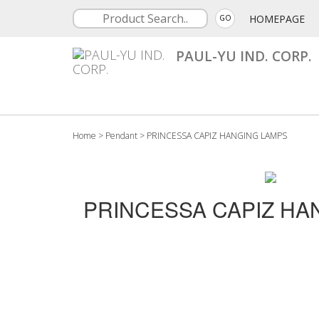
HOMEPAGE
GO
PAUL-YU IND. CORP.
Home
>
Pendant
>
PRINCESSA CAPIZ HANGING LAMPS
PRINCESSA CAPIZ HA