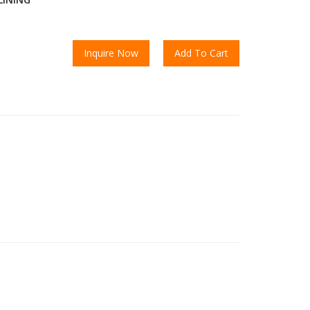
Inquire Now
Add To Cart