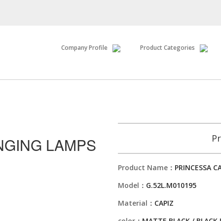
Company Profile
Product Categories
Pr
NGING LAMPS
Product Name：
PRINCESSA C
Model：
G.52L.M010195
Material：
CAPIZ
color：
MATTE BLACK / BLACK 