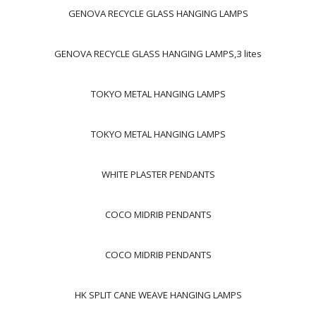
GENOVA RECYCLE GLASS HANGING LAMPS
GENOVA RECYCLE GLASS HANGING LAMPS,3 lites
TOKYO METAL HANGING LAMPS
TOKYO METAL HANGING LAMPS
WHITE PLASTER PENDANTS
COCO MIDRIB PENDANTS
COCO MIDRIB PENDANTS
HK SPLIT CANE WEAVE HANGING LAMPS