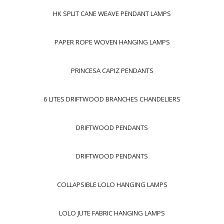
HK SPLIT CANE WEAVE PENDANT LAMPS
PAPER ROPE WOVEN HANGING LAMPS
PRINCESA CAPIZ PENDANTS
6 LITES DRIFTWOOD BRANCHES CHANDELIERS
DRIFTWOOD PENDANTS
DRIFTWOOD PENDANTS
COLLAPSIBLE LOLO HANGING LAMPS
LOLO JUTE FABRIC HANGING LAMPS