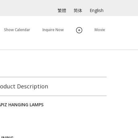
繁體
简体
English
Show Calendar
Inquire Now
Movie
oduct Description
APIZ HANGING LAMPS
LINING