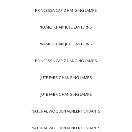
PRINCESSA CAPIZ HANGING LAMPS
'RAMIE' KHAKI JUTE LANTERNS
'RAMIE' KHAKI JUTE LANTERNS
PRINCESSA CAPIZ HANGING LAMPS
JUTE FABRIC HANGING LAMPS
JUTE FABRIC HANGING LAMPS
NATURAL WOODEN VENEER PENDANTS
NATURAL WOODEN VENEER PENDANTS