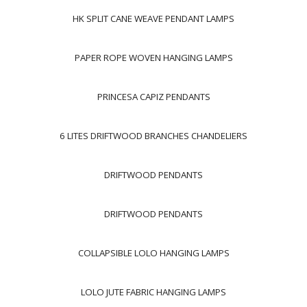
HK SPLIT CANE WEAVE PENDANT LAMPS
PAPER ROPE WOVEN HANGING LAMPS
PRINCESA CAPIZ PENDANTS
6 LITES DRIFTWOOD BRANCHES CHANDELIERS
DRIFTWOOD PENDANTS
DRIFTWOOD PENDANTS
COLLAPSIBLE LOLO HANGING LAMPS
LOLO JUTE FABRIC HANGING LAMPS