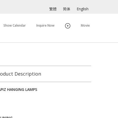
繁體
简体
English
Show Calendar
Inquire Now
Movie
oduct Description
APIZ HANGING LAMPS
 LINING