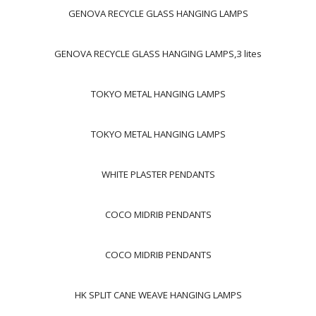
GENOVA RECYCLE GLASS HANGING LAMPS
GENOVA RECYCLE GLASS HANGING LAMPS,3 lites
TOKYO METAL HANGING LAMPS
TOKYO METAL HANGING LAMPS
WHITE PLASTER PENDANTS
COCO MIDRIB PENDANTS
COCO MIDRIB PENDANTS
HK SPLIT CANE WEAVE HANGING LAMPS