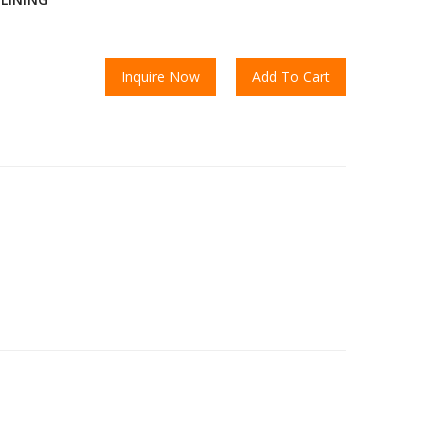
Inquire Now
Add To Cart