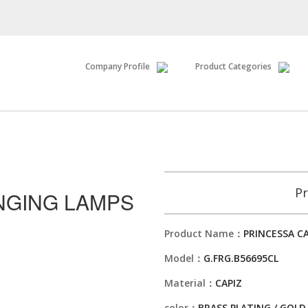
Company Profile
Product Categories
Pr
NGING LAMPS
Product Name：
PRINCESSA C
Model：
G.FRG.B56695CL
Material：
CAPIZ
color：
BRASS PLATING / GOLD