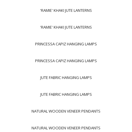
'RAMIE' KHAKI JUTE LANTERNS
'RAMIE' KHAKI JUTE LANTERNS
PRINCESSA CAPIZ HANGING LAMPS
PRINCESSA CAPIZ HANGING LAMPS
JUTE FABRIC HANGING LAMPS
JUTE FABRIC HANGING LAMPS
NATURAL WOODEN VENEER PENDANTS
NATURAL WOODEN VENEER PENDANTS