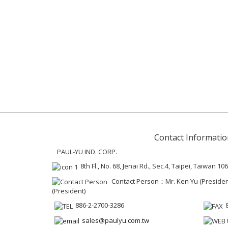
Contact Informatio
PAUL-YU IND. CORP.
8th Fl., No. 68, Jenai Rd., Sec.4, Taipei, Taiwan 106
Contact Person：Mr. Ken Yu (President 
(President)
886-2-2700-3286
sales@paulyu.com.tw