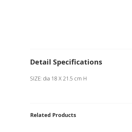
Detail Specifications
SIZE: dia 18 X 21.5 cm H
Related Products