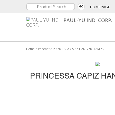
HOMEPAGE
GO
PAUL-YU IND. CORP.
Home
>
Pendant
>
PRINCESSA CAPIZ HANGING LAMPS
PRINCESSA CAPIZ HA