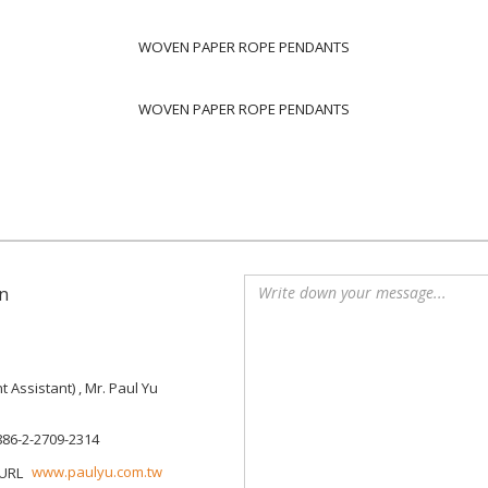
WOVEN PAPER ROPE PENDANTS
WOVEN PAPER ROPE PENDANTS
n
Assistant) , Mr. Paul Yu
886-2-2709-2314
www.paulyu.com.tw