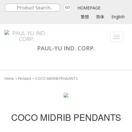
HOMEPAGE
GO
繁體
简体
English
Toggle
navigati
PAUL-YU IND. CORP.
Home
>
Pendant
>
COCO MIDRIB PENDANTS
COCO MIDRIB PENDANTS