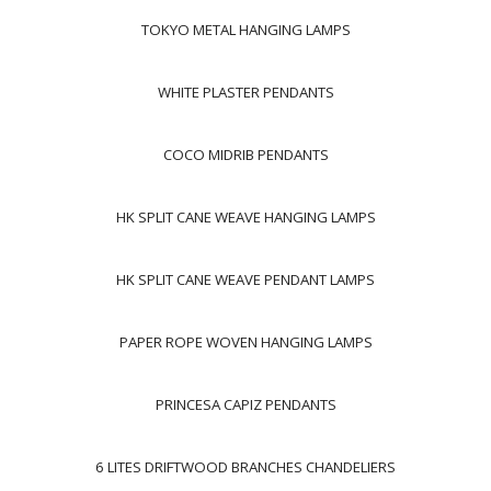
TOKYO METAL HANGING LAMPS
WHITE PLASTER PENDANTS
COCO MIDRIB PENDANTS
HK SPLIT CANE WEAVE HANGING LAMPS
HK SPLIT CANE WEAVE PENDANT LAMPS
PAPER ROPE WOVEN HANGING LAMPS
PRINCESA CAPIZ PENDANTS
6 LITES DRIFTWOOD BRANCHES CHANDELIERS