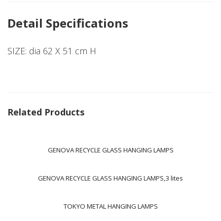
Detail Specifications
SIZE: dia 62 X 51 cm H
Related Products
GENOVA RECYCLE GLASS HANGING LAMPS
GENOVA RECYCLE GLASS HANGING LAMPS,3 lites
TOKYO METAL HANGING LAMPS