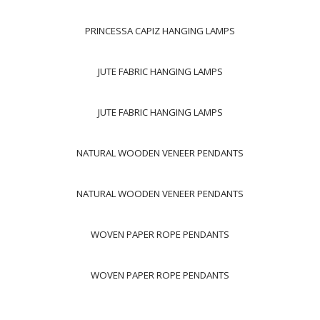
PRINCESSA CAPIZ HANGING LAMPS
JUTE FABRIC HANGING LAMPS
JUTE FABRIC HANGING LAMPS
NATURAL WOODEN VENEER PENDANTS
NATURAL WOODEN VENEER PENDANTS
WOVEN PAPER ROPE PENDANTS
WOVEN PAPER ROPE PENDANTS