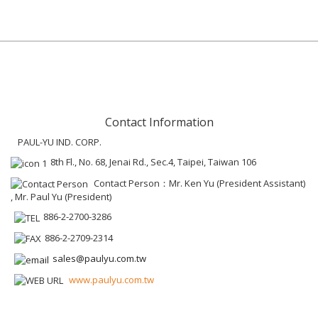
Contact Information
PAUL-YU IND. CORP.
8th Fl., No. 68, Jenai Rd., Sec.4, Taipei, Taiwan 106
Contact Person：Mr. Ken Yu (President Assistant)
, Mr. Paul Yu (President)
886-2-2700-3286
886-2-2709-2314
sales@paulyu.com.tw
www.paulyu.com.tw