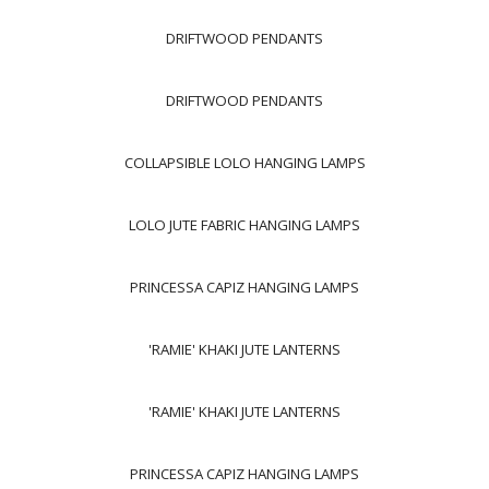
DRIFTWOOD PENDANTS
DRIFTWOOD PENDANTS
COLLAPSIBLE LOLO HANGING LAMPS
LOLO JUTE FABRIC HANGING LAMPS
PRINCESSA CAPIZ HANGING LAMPS
'RAMIE' KHAKI JUTE LANTERNS
'RAMIE' KHAKI JUTE LANTERNS
PRINCESSA CAPIZ HANGING LAMPS