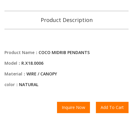
Product Description
Product Name：
COCO MIDRIB PENDANTS
Model：
R.X18.0006
Material：
WIRE / CANOPY
color：
NATURAL
Inquire Now
Add To Cart