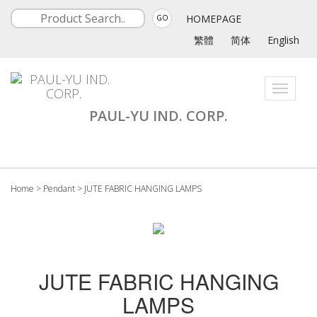
HOMEPAGE
GO
繁體
简体
English
Toggle
navigati
PAUL-YU IND. CORP.
Home
>
Pendant
>
JUTE FABRIC HANGING LAMPS
JUTE FABRIC HANGING
LAMPS