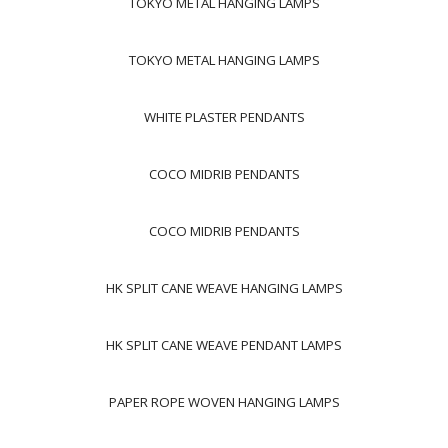
TOKYO METAL HANGING LAMPS
TOKYO METAL HANGING LAMPS
WHITE PLASTER PENDANTS
COCO MIDRIB PENDANTS
COCO MIDRIB PENDANTS
HK SPLIT CANE WEAVE HANGING LAMPS
HK SPLIT CANE WEAVE PENDANT LAMPS
PAPER ROPE WOVEN HANGING LAMPS