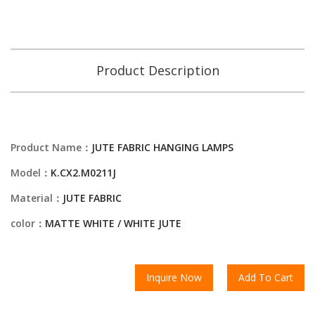
Product Description
Product Name：
JUTE FABRIC HANGING LAMPS
Model：
K.CX2.M0211J
Material：
JUTE FABRIC
color：
MATTE WHITE / WHITE JUTE
Inquire Now
Add To Cart