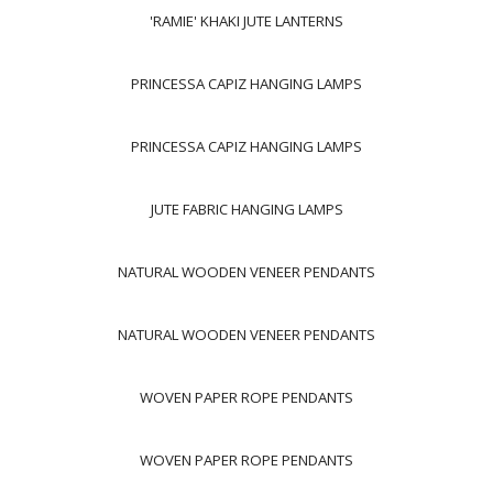
'RAMIE' KHAKI JUTE LANTERNS
PRINCESSA CAPIZ HANGING LAMPS
PRINCESSA CAPIZ HANGING LAMPS
JUTE FABRIC HANGING LAMPS
NATURAL WOODEN VENEER PENDANTS
NATURAL WOODEN VENEER PENDANTS
WOVEN PAPER ROPE PENDANTS
WOVEN PAPER ROPE PENDANTS