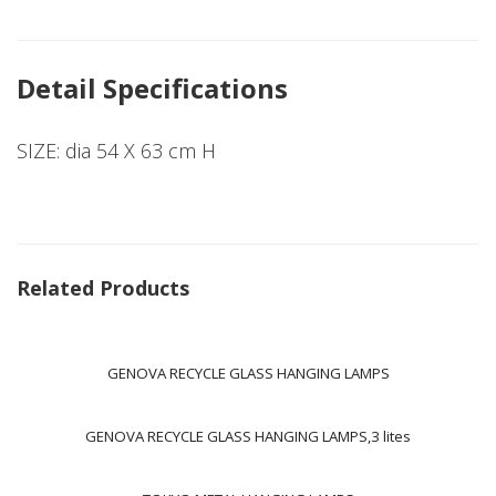
Detail Specifications
SIZE: dia 54 X 63 cm H
Related Products
GENOVA RECYCLE GLASS HANGING LAMPS
GENOVA RECYCLE GLASS HANGING LAMPS,3 lites