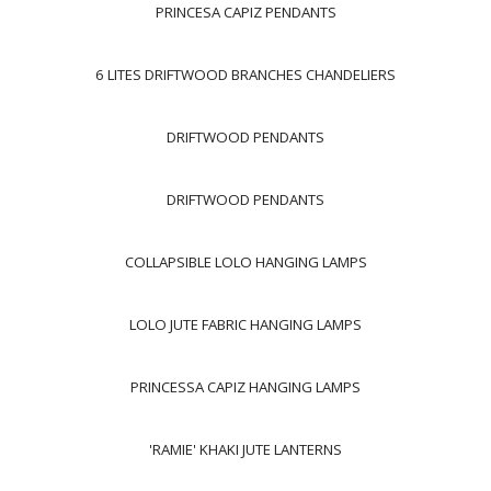
PRINCESA CAPIZ PENDANTS
6 LITES DRIFTWOOD BRANCHES CHANDELIERS
DRIFTWOOD PENDANTS
DRIFTWOOD PENDANTS
COLLAPSIBLE LOLO HANGING LAMPS
LOLO JUTE FABRIC HANGING LAMPS
PRINCESSA CAPIZ HANGING LAMPS
'RAMIE' KHAKI JUTE LANTERNS