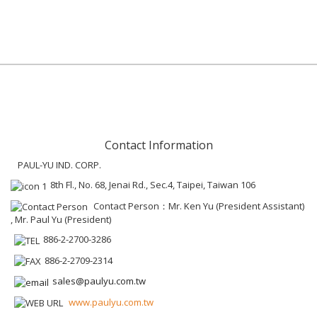
Contact Information
PAUL-YU IND. CORP.
8th Fl., No. 68, Jenai Rd., Sec.4, Taipei, Taiwan 106
Contact Person：Mr. Ken Yu (President Assistant)
, Mr. Paul Yu (President)
886-2-2700-3286
886-2-2709-2314
sales@paulyu.com.tw
www.paulyu.com.tw