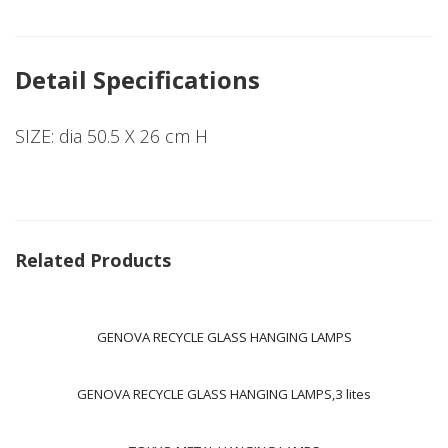
Detail Specifications
SIZE: dia 50.5 X 26 cm H
Related Products
GENOVA RECYCLE GLASS HANGING LAMPS
GENOVA RECYCLE GLASS HANGING LAMPS,3 lites