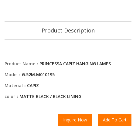
Product Description
Product Name：
PRINCESSA CAPIZ HANGING LAMPS
Model：
G.52M.M010195
Material：
CAPIZ
color：
MATTE BLACK / BLACK LINING
Inquire Now
Add To Cart