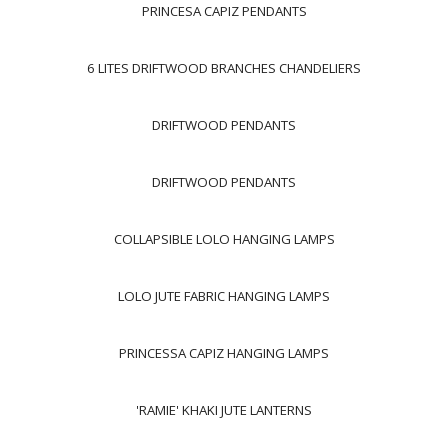
PRINCESA CAPIZ PENDANTS
6 LITES DRIFTWOOD BRANCHES CHANDELIERS
DRIFTWOOD PENDANTS
DRIFTWOOD PENDANTS
COLLAPSIBLE LOLO HANGING LAMPS
LOLO JUTE FABRIC HANGING LAMPS
PRINCESSA CAPIZ HANGING LAMPS
'RAMIE' KHAKI JUTE LANTERNS