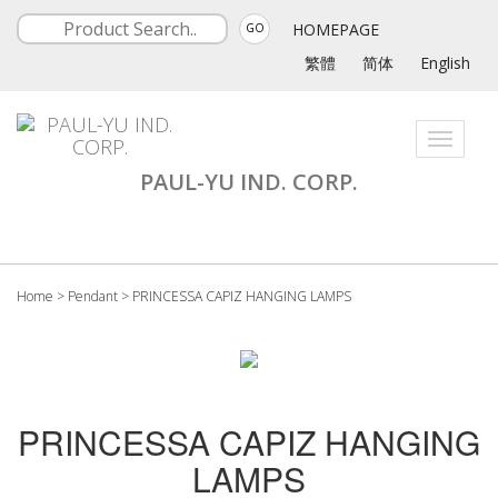
HOMEPAGE
GO
繁體
简体
English
Toggle
navigati
PAUL-YU IND. CORP.
Home
>
Pendant
>
PRINCESSA CAPIZ HANGING LAMPS
PRINCESSA CAPIZ HANGING
LAMPS