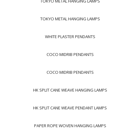
TOKYO METAL HANGING LAMPS
TOKYO METAL HANGING LAMPS
WHITE PLASTER PENDANTS
COCO MIDRIB PENDANTS
COCO MIDRIB PENDANTS
HK SPLIT CANE WEAVE HANGING LAMPS
HK SPLIT CANE WEAVE PENDANT LAMPS
PAPER ROPE WOVEN HANGING LAMPS