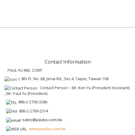
Contact Information
PAUL-YU IND. CORP.
8th Fl., No. 68, Jenai Rd., Sec.4, Taipei, Taiwan 106
Contact Person：Mr. Ken Yu (President Assistant)
, Mr. Paul Yu (President)
886-2-2700-3286
886-2-2709-2314
sales@paulyu.com.tw
www.paulyu.com.tw