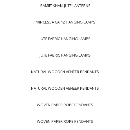
'RAMIE' KHAKI JUTE LANTERNS
PRINCESSA CAPIZ HANGING LAMPS
JUTE FABRIC HANGING LAMPS
JUTE FABRIC HANGING LAMPS
NATURAL WOODEN VENEER PENDANTS
NATURAL WOODEN VENEER PENDANTS
WOVEN PAPER ROPE PENDANTS
WOVEN PAPER ROPE PENDANTS